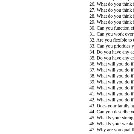
26. What do you think i
27. What do you think is
28. What do you think is
29. What do you think is
30. Can you function ef
31. Can you work over
32. Are you flexible to 
33. Can you priorities 
34. Do you have any a
35. Do you have any cr
36. What will you do i
37. What will you do i
38. What will you do i
39. What will you do i
40. What will you do if
41. What will you do i
42. What will you do i
43. Does your family ag
44. Can you describe y
45. What is your streng
46. What is your weak
47. Why are you qualifi