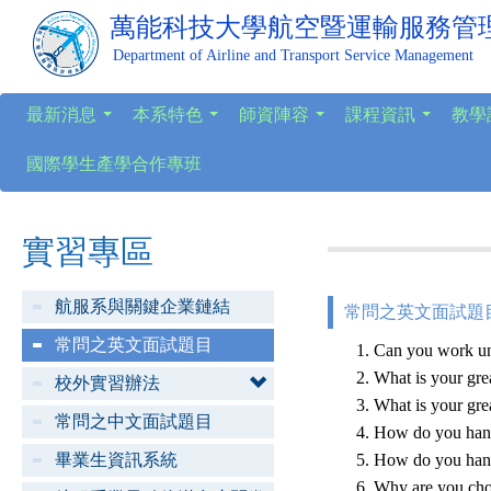
萬能科技大學
航空暨運輸服務管
Department of Airline and Transport Service Management
最新消息
本系特色
師資陣容
課程資訊
教學
...
...
...
...
國際學生產學合作專班
實習專區
航服系與關鍵企業鏈結
常問之英文面試題目
常問之英文面試題目
Can you work un
What is your grea
校外實習辦法
What is your gre
常問之中文面試題目
How do you hand
畢業生資訊系統
How do you hand
Why are you choi