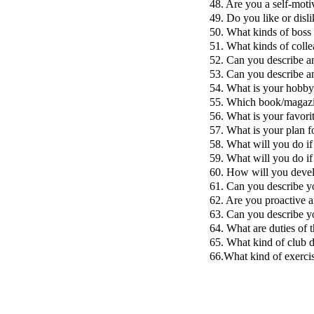
48. Are you a self-moti
49. Do you like or disli
50. What kinds of boss 
51. What kinds of colle
52. Can you describe a
53. Can you describe a
54. What is your hobb
55. Which book/magazi
56. What is your favori
57. What is your plan fo
58. What will you do if
59. What will you do if
60. How will you deve
61. Can you describe y
62. Are you proactive a
63. Can you describe y
64. What are duties of t
65. What kind of club d
66.What kind of exercis