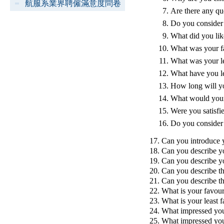
航服系業界聘僱滿意度問卷
Are there any qu
Do you consider 
What did you lik
What was your fa
What was your le
What have you l
How long will yo
What would your
Were you satisfi
Do you consider 
17. Can you introduce 
18. Can you describe y
19. Can you describe y
20. Can you describe th
21. Can you describe t
22. What is your favour
23. What is your least f
24. What impressed you
25. What impressed you